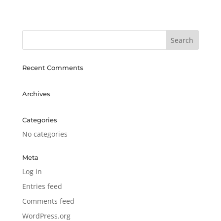
Recent Comments
Archives
Categories
No categories
Meta
Log in
Entries feed
Comments feed
WordPress.org