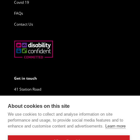
Covid 19
FAQs
Contact Us
Get in touch
41 Station Road
Little Sutton
About cookies on this site
Ellesmere Port
We use cookies to collect and analyse information on site
performance and usage, to provide social media features and to
CH66 1NU
enhance and customise content and advertisements.
Learn more
Company Reg: 10680744