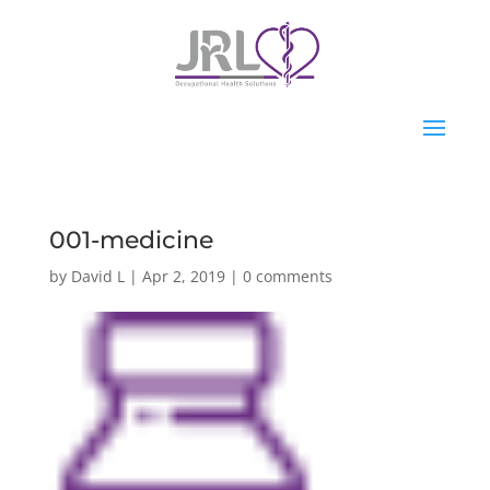
001-medicine
by
David L
|
Apr 2, 2019
|
0 comments