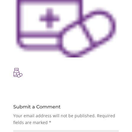
Submit a Comment
Your email address will not be published.
Required
fields are marked
*