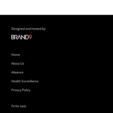
Designed and hosted by:
Home
About Us
Absence
Health Surveillance
Privacy Policy
Fit for task