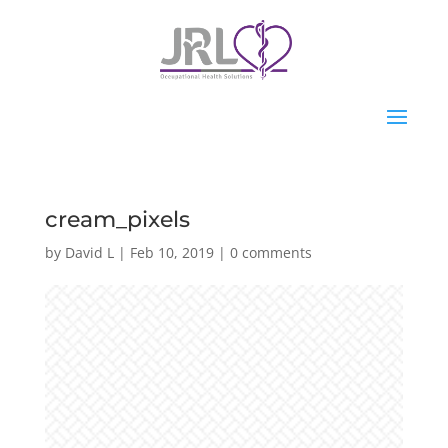
cream_pixels
by
David L
|
Feb 10, 2019
|
0 comments