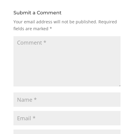
Submit a Comment
Your email address will not be published.
Required
fields are marked
*