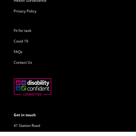
Health Surveillance
Privacy Policy
Fit for task
Covid 19
FAQs
Contact Us
Get in touch
41 Station Road