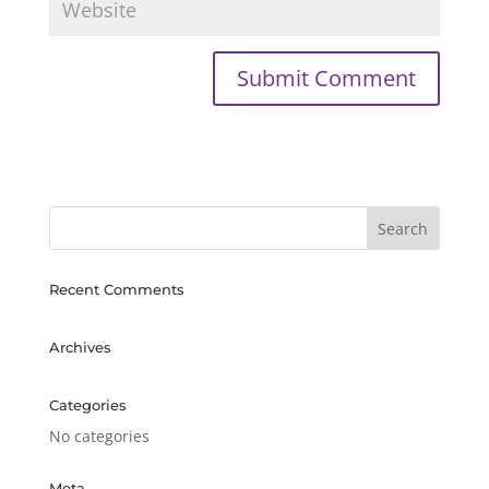
Recent Comments
Archives
Categories
No categories
Meta