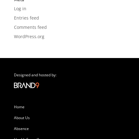
Log in
Entries feed
Comments feed
WordPress.org
Designed and hosted by:
Home
About Us
Absence