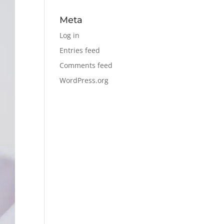
Meta
Log in
Entries feed
Comments feed
WordPress.org