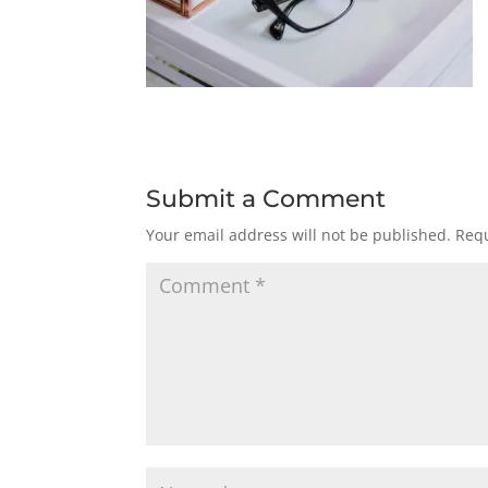
Submit a Comment
Your email address will not be published.
Requ