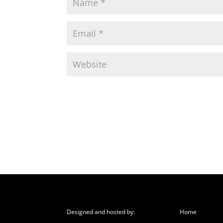
Designed and hosted by:
Home