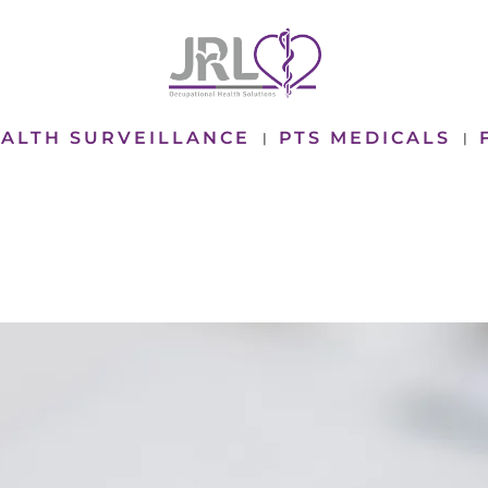
ALTH SURVEILLANCE
PTS MEDICALS