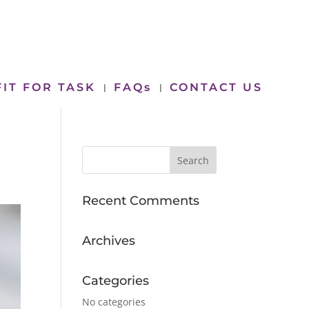
FIT FOR TASK
FAQs
CONTACT US
Recent Comments
Archives
Categories
No categories