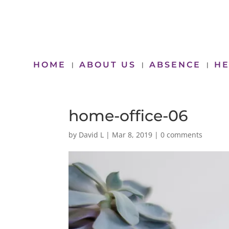
HOME
ABOUT US
ABSENCE
HE
home-office-06
by
David L
|
Mar 8, 2019
|
0 comments