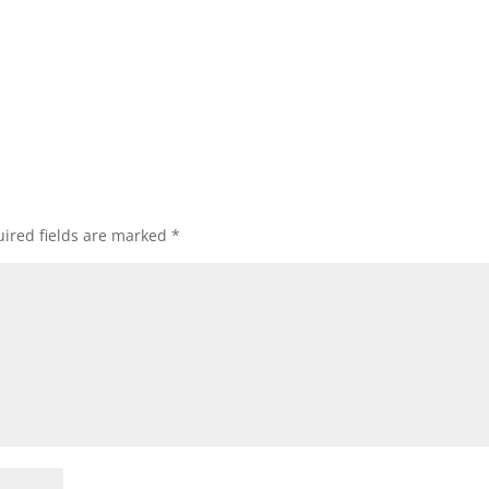
ired fields are marked
*