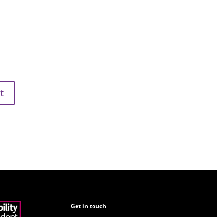
Get in touch