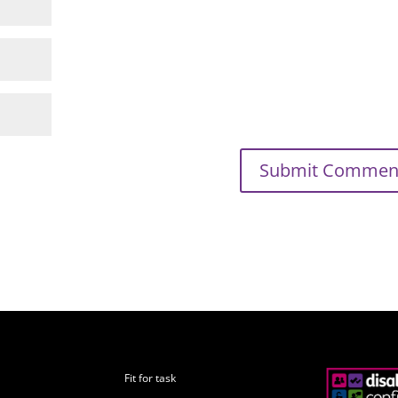
Fit for task