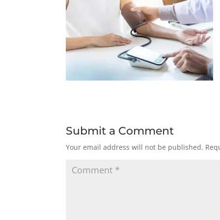
Submit a Comment
Your email address will not be published.
Requ