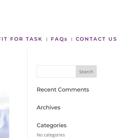
FIT FOR TASK
FAQs
CONTACT US
Recent Comments
Archives
Categories
No categories