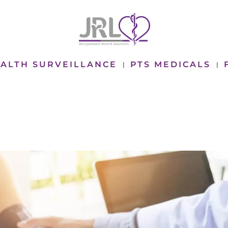
ALTH SURVEILLANCE
PTS MEDICALS