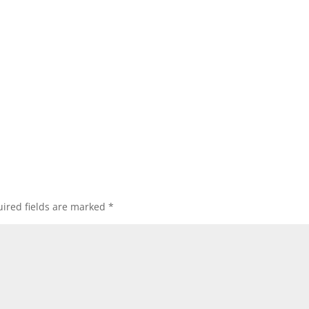
ired fields are marked
*