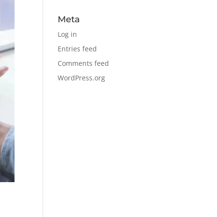
Meta
Log in
Entries feed
Comments feed
WordPress.org