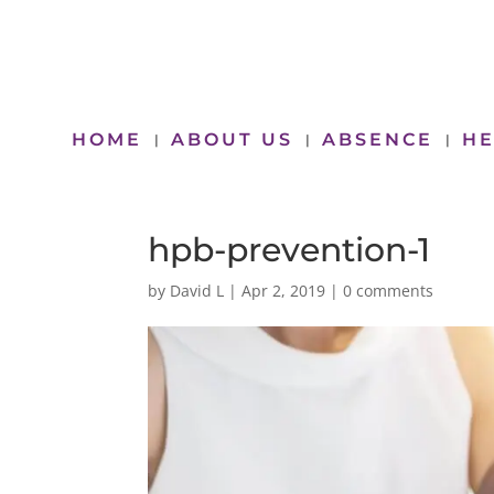
HOME
ABOUT US
ABSENCE
HE
hpb-prevention-1
by
David L
|
Apr 2, 2019
|
0 comments