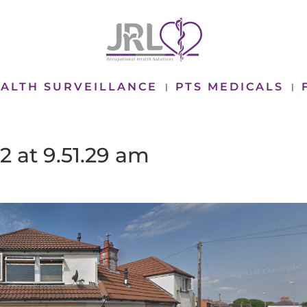
ALTH SURVEILLANCE
PTS MEDICALS
2 at 9.51.29 am