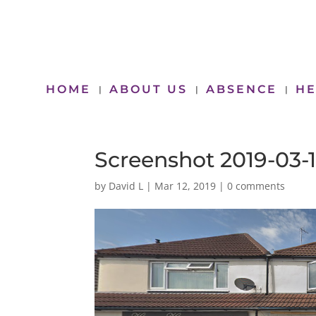
HOME
ABOUT US
ABSENCE
HE
Screenshot 2019-03-1
by
David L
|
Mar 12, 2019
|
0 comments