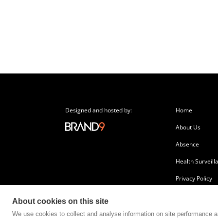
Designed and hosted by:
Home
About Us
Absence
Health Surveill
Privacy Policy
About cookies on this site
We use cookies to collect and analyse information on site performance 