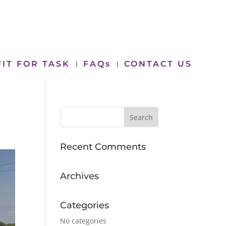
FIT FOR TASK
FAQs
CONTACT US
Recent Comments
Archives
Categories
No categories