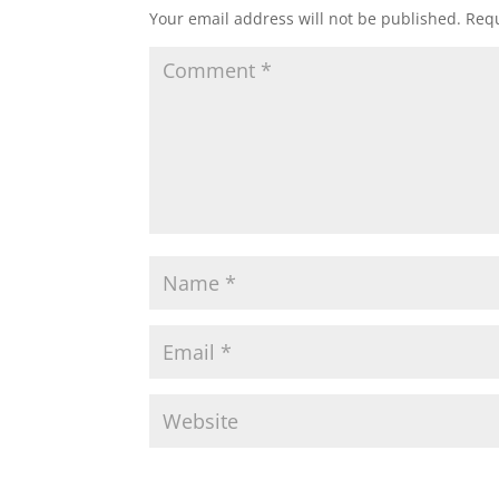
Your email address will not be published.
Requ