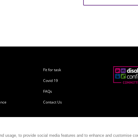
Fit for task
Covid 19
FAQs
ance
Contact Us
and usage, to provide social media features and to enhance and customise co