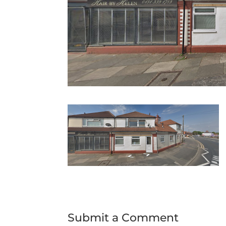
Submit a Comment