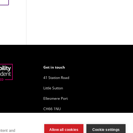
Get in touch
41 Station Road
Little Sutton
Ellesmere Port
CH66 1NU
Company Reg: 10680744
Allow all cookies
Cookie settings
ntent and