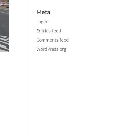
Meta
Log in
Entries feed
Comments feed
WordPress.org