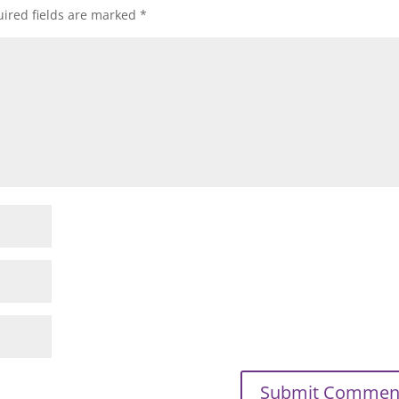
ired fields are marked
*