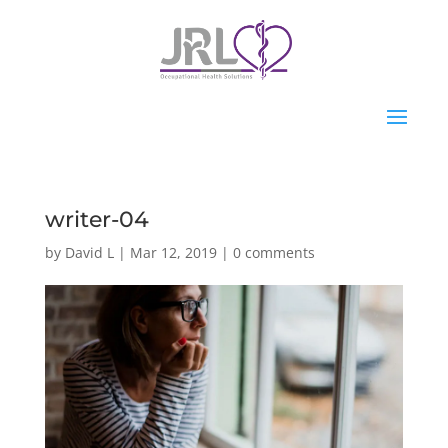
writer-04
by
David L
|
Mar 12, 2019
|
0 comments