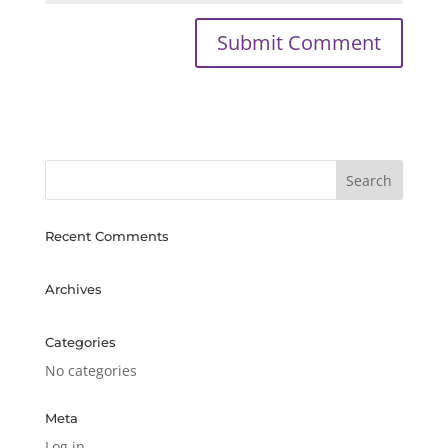
Recent Comments
Archives
Categories
No categories
Meta
Log in