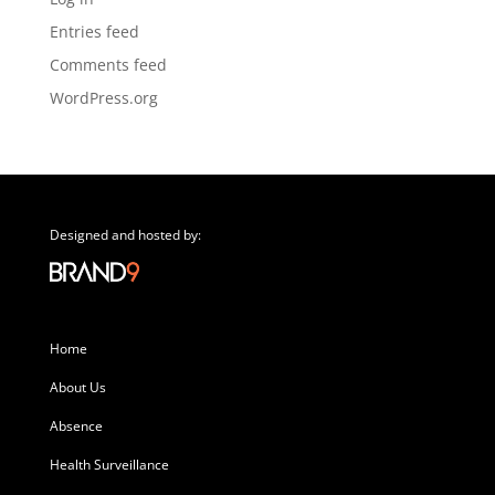
Entries feed
Comments feed
WordPress.org
Designed and hosted by:
Home
About Us
Absence
Health Surveillance