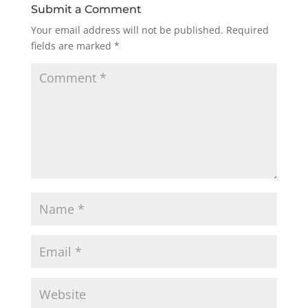
Submit a Comment
Your email address will not be published.
Required
fields are marked
*