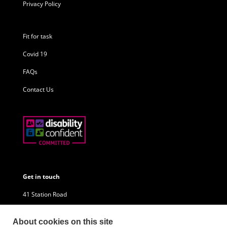
Privacy Policy
Fit for task
Covid 19
FAQs
Contact Us
Get in touch
41 Station Road
Little Sutton
About cookies on this site